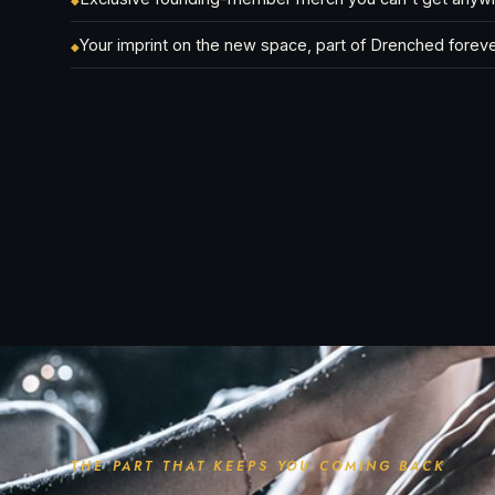
◆
Your imprint on the new space, part of Drenched forev
◆
THE PART THAT KEEPS YOU COMING BACK