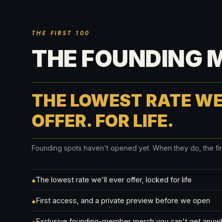
THE FIRST 100
THE FOUNDING 
THE LOWEST RATE WE
OFFER. FOR LIFE.
Founding spots haven't opened yet. When they do, the first 
The lowest rate we'll ever offer, locked for life
◆
First access, and a private preview before we open
◆
Exclusive founding-member merch you can't get anyw