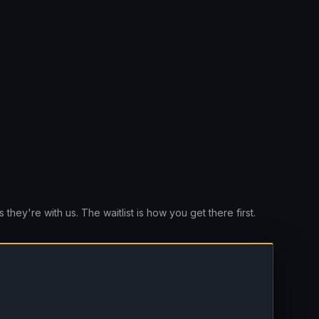
they're with us. The waitlist is how you get there first.