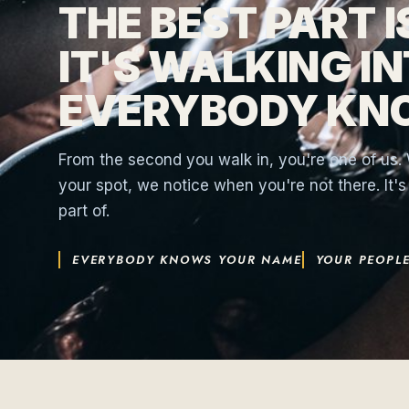
THE BEST PART 
IT'S WALKING I
EVERYBODY KN
From the second you walk in, you're one of us
your spot, we notice when you're not there. It'
part of.
EVERYBODY KNOWS YOUR NAME
YOUR PEOPLE