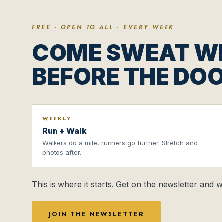
FREE · OPEN TO ALL · EVERY WEEK
COME SWEAT WI
BEFORE THE DOO
WEEKLY
Run + Walk
Walkers do a mile, runners go further. Stretch and
photos after.
This is where it starts. Get on the newsletter and
JOIN THE NEWSLETTER