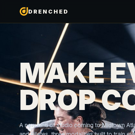
DRENCHED
MAKE E
DROP C
A new kind of studio coming to Midtown Atlan
and Pilates, three modalities built to train 