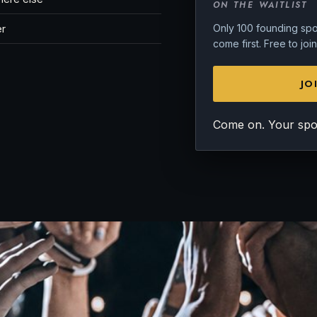
ON THE WAITLIST
Only 100 founding spot
er
come first. Free to jo
JO
Come on. Your spot 