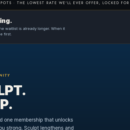
SPOTS · THE LOWEST RATE WE'LL EVER OFFER, LOCKED FOR 
ing.
e waitlist is already longer. When it
 first.
NITY
LPT.
P.
nd one membership that unlocks
you strong. Sculpt lengthens and