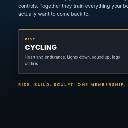
controls. Together they train everything your b
actually want to come back to.
RIDE
CYCLING
Heart and endurance. Lights down, sound up, legs
on fire.
RIDE. BUILD. SCULPT. ONE MEMBERSHIP,