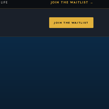
LIFE
JOIN THE WAITLIST →
JOIN THE WAITLIST