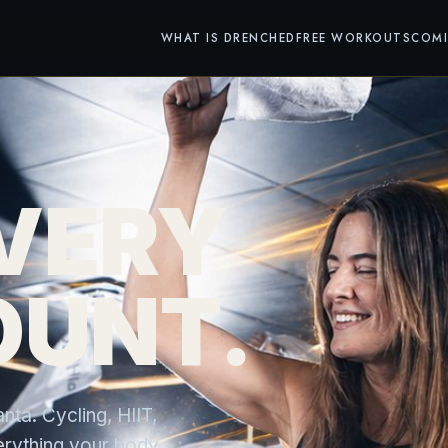
WHAT IS DRENCHED
FREE WORKOUTS
COM
VERY
OUNT.
ta. Cycling, HIIT,
everything your body