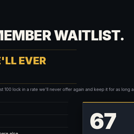
MEMBER WAITLIST.
'LL EVER
100 lock in a rate we'll never offer again and keep it for as long as 
67
here else