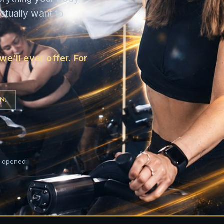
ctually want to
e'll ever offer. For
N.
t opened