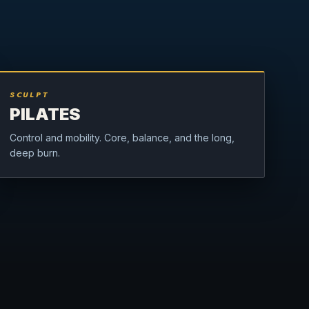
SCULPT
PILATES
Control and mobility. Core, balance, and the long,
deep burn.