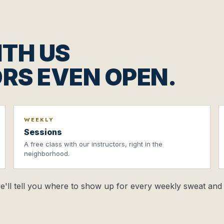
TH US
RS EVEN OPEN.
WEEKLY
Sessions
A free class with our instructors, right in the
neighborhood.
 we'll tell you where to show up for every weekly sweat and 