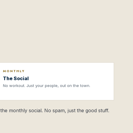
MONTHLY
The Social
No workout. Just your people, out on the town.
the monthly social. No spam, just the good stuff.