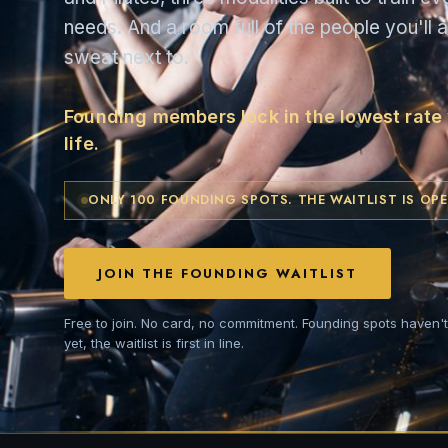
needs. And a room full of the people you'll a
sweat next to.
Founding members lock in the lowest rate w
life.
ONLY 100 FOUNDING SPOTS. THE WAITLIST IS OPE
JOIN THE FOUNDING WAITLIST
Free to join. No card, no commitment. Founding spots haven'
yet, the waitlist is first in line.