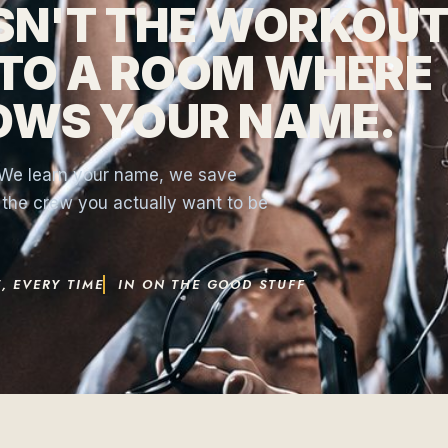
ISN'T THE WORKOUT
NTO A ROOM WHERE
OWS YOUR NAME.
. We learn your name, we save
s the crew you actually want to be
, EVERY TIME
IN ON THE GOOD STUFF