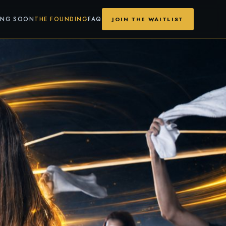
ING SOON
THE FOUNDING
FAQ
JOIN THE WAITLIST