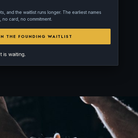
s, and the waitlist runs longer. The earliest names
in, no card, no commitment.
IN THE FOUNDING WAITLIST
is waiting.