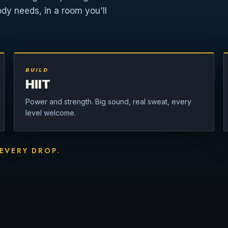
ody needs, in a room you'll
BUILD
HIIT
Power and strength. Big sound, real sweat, every
level welcome.
 EVERY DROP.