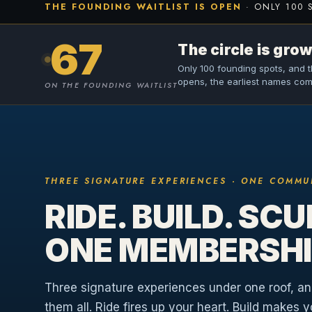
THE FOUNDING WAITLIST IS OPEN
· ONLY 100 
67
The circle is grow
Only 100 founding spots, and th
opens, the earliest names come
ON THE FOUNDING WAITLIST
THREE SIGNATURE EXPERIENCES · ONE COMMU
RIDE. BUILD. SCU
ONE MEMBERSHI
Three signature experiences under one roof, a
them all. Ride fires up your heart. Build makes 