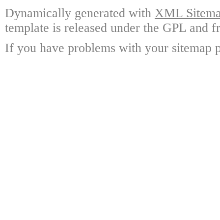
Dynamically generated with
XML Sitemap
template is released under the GPL and fr
If you have problems with your sitemap p