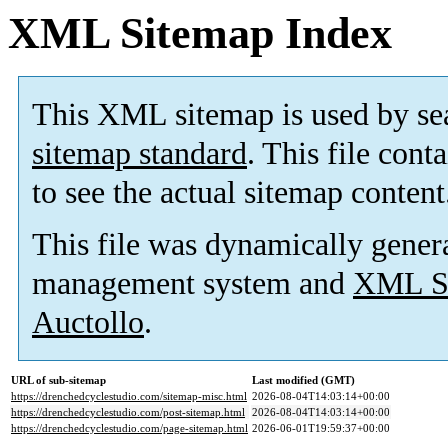
XML Sitemap Index
This XML sitemap is used by se
sitemap standard
. This file cont
to see the actual sitemap content
This file was dynamically gener
management system and
XML Si
Auctollo
.
URL of sub-sitemap
Last modified (GMT)
https://drenchedcyclestudio.com/sitemap-misc.html
2026-08-04T14:03:14+00:00
https://drenchedcyclestudio.com/post-sitemap.html
2026-08-04T14:03:14+00:00
https://drenchedcyclestudio.com/page-sitemap.html
2026-06-01T19:59:37+00:00